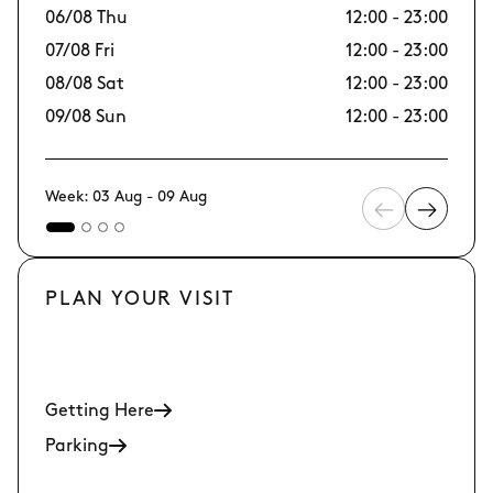
06/08 Thu
12:00 - 23:00
13
07/08 Fri
12:00 - 23:00
14/
08/08 Sat
12:00 - 23:00
15
09/08 Sun
12:00 - 23:00
16
Week: 03 Aug - 09 Aug
PLAN YOUR VISIT
Getting Here
Parking