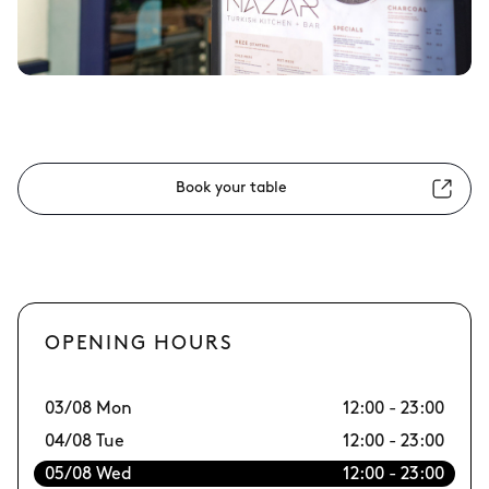
Book your table
OPENING HOURS
03/08 Mon
12:00 - 23:00
10
04/08 Tue
12:00 - 23:00
11
05/08 Wed
12:00 - 23:00
12