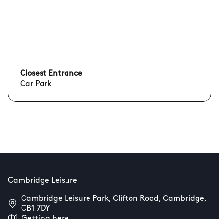
Closest Entrance
Car Park
Cambridge Leisure
Cambridge Leisure Park, Clifton Road, Cambridge,
CB1 7DY
Getting here