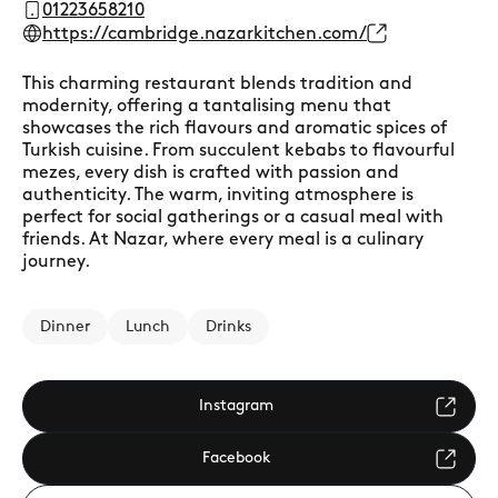
01223658210
https://cambridge.nazarkitchen.com/
This charming restaurant blends tradition and
modernity, offering a tantalising menu that
showcases the rich flavours and aromatic spices of
Turkish cuisine. From succulent kebabs to flavourful
mezes, every dish is crafted with passion and
authenticity. The warm, inviting atmosphere is
perfect for social gatherings or a casual meal with
friends. At Nazar, where every meal is a culinary
journey.
Dinner
Lunch
Drinks
Instagram
Facebook