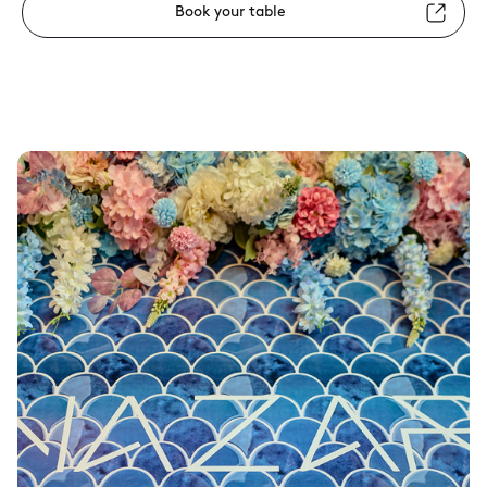
Book your table