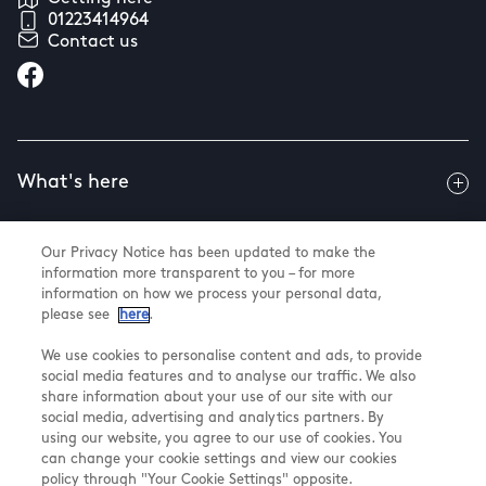
01223414964
Contact us
What's here
Our Privacy Notice has been updated to make the
Useful info
information more transparent to you – for more
information on how we process your personal data,
please see
here
.
About us
We use cookies to personalise content and ads, to provide
social media features and to analyse our traffic. We also
share information about your use of our site with our
social media, advertising and analytics partners. By
using our website, you agree to our use of cookies. You
@ Land Securities Group 2026
can change your cookie settings and view our cookies
Terms & Conditions
policy through "Your Cookie Settings" opposite.