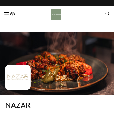
menuButton
NAZAR