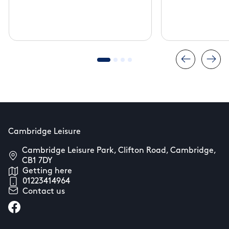
Cambridg
Cambridge Leisure
Cambridge Leisure Park, Clifton Road, Cambridge,
CB1 7DY
Getting here
01223414964
Contact us