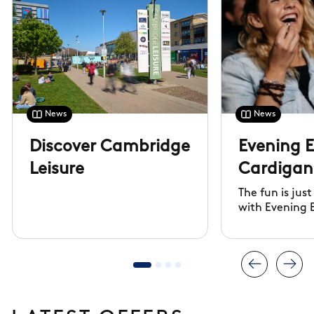
News
News
Discover Cambridge
Evening 
Leisure
Cardigan 
The fun is jus
with Evening 
Cambridge Le