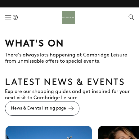
menuButton
WHAT'S ON
There’s always lots happening at Cambridge Leisure
from unmissable offers to special events.
LATEST NEWS & EVENTS
Explore our shopping guides and get inspired for your
next visit to Cambridge Leisure.
News & Events listing page