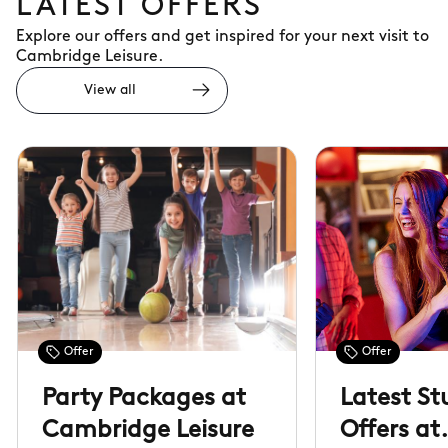
LATEST OFFERS
Explore our offers and get inspired for your next visit to
Cambridge Leisure.
View all
Offer
Offer
Party Packages at
Latest St
Cambridge Leisure
Offers at