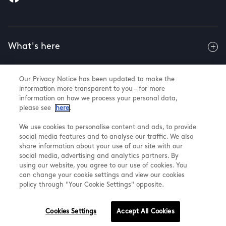
What's here
Our Privacy Notice has been updated to make the
Useful info
information more transparent to you – for more
information on how we process your personal data,
please see
here
.
About us
We use cookies to personalise content and ads, to provide
social media features and to analyse our traffic. We also
share information about your use of our site with our
social media, advertising and analytics partners. By
using our website, you agree to our use of cookies. You
@ Land Securities Group 2026
can change your cookie settings and view our cookies
Terms & Conditions
policy through "Your Cookie Settings" opposite.
Privacy Policy
Cookie Settings
Cookies Settings
Accept All Cookies