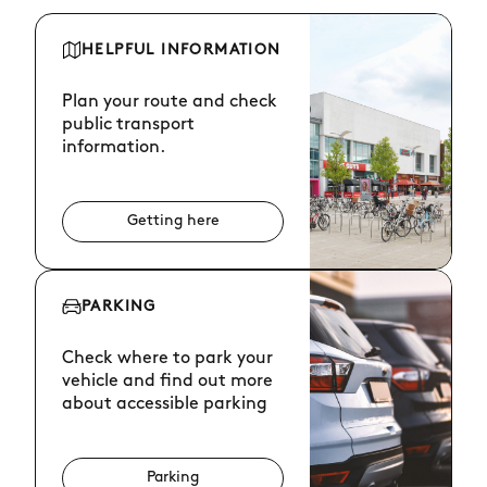
HELPFUL INFORMATION
Plan your route and check
public transport
information.
Getting here
PARKING
Check where to park your
vehicle and find out more
about accessible parking
Parking