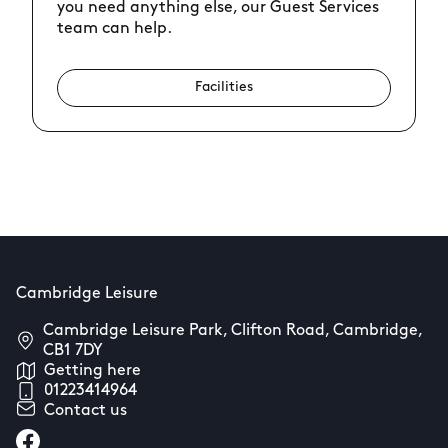
you need anything else, our Guest Services
team can help.
Facilities
Cambridge Leisure
Cambridge Leisure Park, Clifton Road, Cambridge,
CB1 7DY
Getting here
01223414964
Contact us