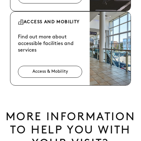
ACCESS AND MOBILITY
Find out more about
accessible facilities and
services
Access & Mobility
MORE INFORMATION
TO HELP YOU WITH