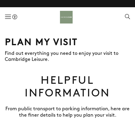
menuButton
PLAN MY VISIT
Find out everything you need to enjoy your visit to
Cambridge Leisure.
HELPFUL
INFORMATION
From public transport to parking information, here are
the finer details to help you plan your visit.