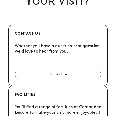
YOUR VISIT?
CONTACT US
Whether you have a question or suggestion,
we'd love to hear from you.
Contact us
FACILITIES
You’ll find a range of facilities at Cambridge
Leisure to make your visit more enjoyable. If